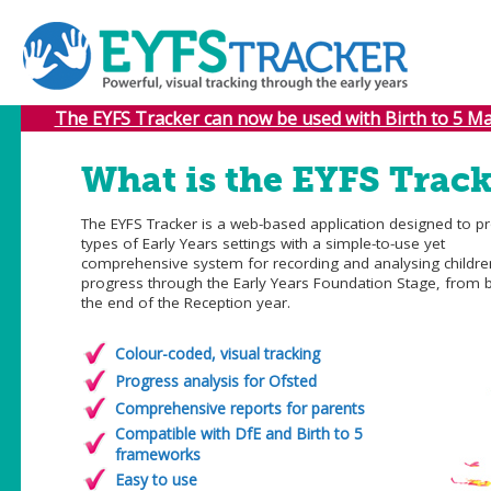
The EYFS Tracker can now be used with Birth to 5 Mat
What is the EYFS Track
The EYFS Tracker is a web-based application designed to pr
types of Early Years settings with a simple-to-use yet
comprehensive system for recording and analysing childre
progress through the Early Years Foundation Stage, from b
the end of the Reception year.
Colour-coded, visual tracking
Progress analysis for Ofsted
Comprehensive reports for parents
Compatible with DfE and Birth to 5
frameworks
Easy to use