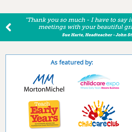
"Thank you so much - I have to say i
meetings with your beautiful gra
Sue Harte, Headteacher - John 
As featured by: