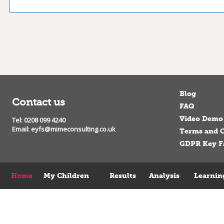
Blog
Contact us
FAQ
Video Demo
Tel: 0208 099 4240
Email:
eyfs@mimeconsulting.co.uk
Terms and C
GDPR Key F
Home
My Children
Results
Analysis
Learnin