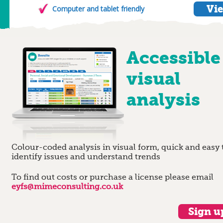
Vie
Computer and tablet friendly
Accessible
visual
analysis
Colour-coded analysis in visual form, quick and easy 
identify issues and understand trends
To find out costs or purchase a license please email
eyfs@mimeconsulting.co.uk
Sign up